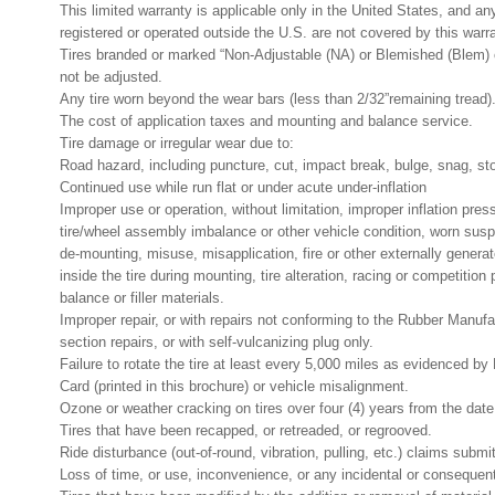
This limited warranty is applicable only in the United States, and an
registered or operated outside the U.S. are not covered by this warr
Tires branded or marked “Non-Adjustable (NA) or Blemished (Blem) 
not be adjusted.
Any tire worn beyond the wear bars (less than 2/32”remaining tread)
The cost of application taxes and mounting and balance service.
Tire damage or irregular wear due to:
Road hazard, including puncture, cut, impact break, bulge, snag, stone
Continued use while run flat or under acute under-inflation
Improper use or operation, without limitation, improper inflation pres
tire/wheel assembly imbalance or other vehicle condition, worn su
de-mounting, misuse, misapplication, fire or other externally generat
inside the tire during mounting, tire alteration, racing or competition
balance or filler materials.
Improper repair, or with repairs not conforming to the Rubber Manufa
section repairs, or with self-vulcanizing plug only.
Failure to rotate the tire at least every 5,000 miles as evidenced 
Card (printed in this brochure) or vehicle misalignment.
Ozone or weather cracking on tires over four (4) years from the dat
Tires that have been recapped, or retreaded, or regrooved.
Ride disturbance (out-of-round, vibration, pulling, etc.) claims submitt
Loss of time, or use, inconvenience, or any incidental or consequen