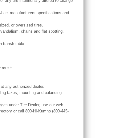
r any tire intentionally altered to change
e/wheel manufacturers specifications and
sized, or oversized tires.
andalism, chains and flat spotting.
n-transferable.
r must:
at any authorized dealer.
uding taxes, mounting and balancing
ages under Tire Dealer, use our web
ctory or call 800-HI-Kumho (800-445-