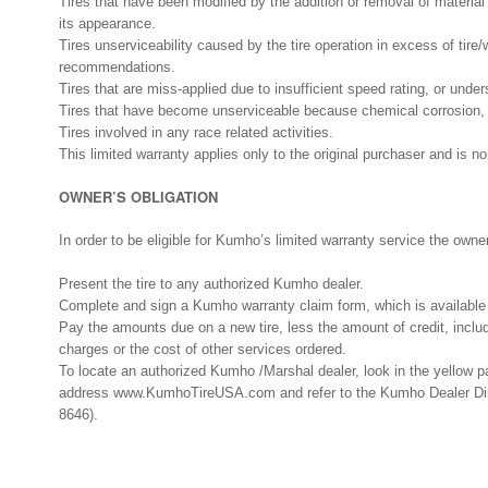
Tires that have been modified by the addition or removal of material o
its appearance.
Tires unserviceability caused by the tire operation in excess of tir
recommendations.
Tires that are miss-applied due to insufficient speed rating, or under
Tires that have become unserviceable because chemical corrosion, v
Tires involved in any race related activities.
This limited warranty applies only to the original purchaser and is no
OWNER’S OBLIGATION
In order to be eligible for Kumho’s limited warranty service the owne
Present the tire to any authorized Kumho dealer.
Complete and sign a Kumho warranty claim form, which is available 
Pay the amounts due on a new tire, less the amount of credit, incl
charges or the cost of other services ordered.
To locate an authorized Kumho /Marshal dealer, look in the yellow p
address www.KumhoTireUSA.com and refer to the Kumho Dealer Dire
8646).