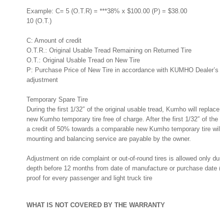
Example: C= 5 (O.T.R) = ***38% x $100.00 (P) = $38.00
10 (O.T.)
C: Amount of credit
O.T.R.: Original Usable Tread Remaining on Returned Tire
O.T.: Original Usable Tread on New Tire
P: Purchase Price of New Tire in accordance with KUMHO Dealer’s Pr
adjustment
Temporary Spare Tire
During the first 1/32″ of the original usable tread, Kumho will repla
new Kumho temporary tire free of charge. After the first 1/32″ of the 
a credit of 50% towards a comparable new Kumho temporary tire will
mounting and balancing service are payable by the owner.
Adjustment on ride complaint or out-of-round tires is allowed only duri
depth before 12 months from date of manufacture or purchase date (
proof for every passenger and light truck tire
WHAT IS NOT COVERED BY THE WARRANTY