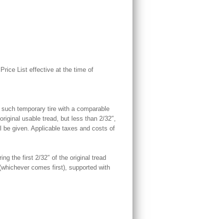
ice List effective at the time of
ce such temporary tire with a comparable
original usable tread, but less than 2/32″,
 be given. Applicable taxes and costs of
ng the first 2/32″ of the original tread
whichever comes first), supported with