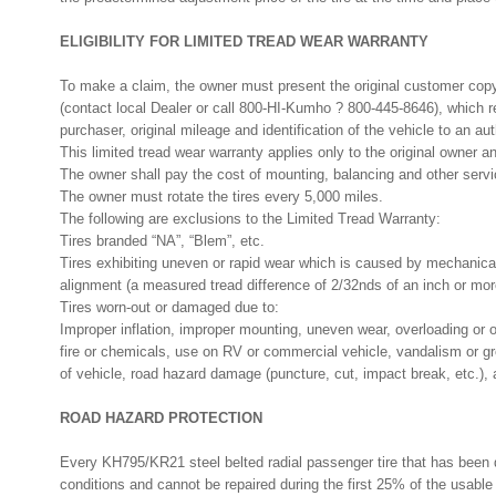
ELIGIBILITY FOR LIMITED TREAD WEAR WARRANTY
To make a claim, the owner must present the original customer co
(contact local Dealer or call 800-HI-Kumho ? 800-445-8646), which 
purchaser, original mileage and identification of the vehicle to an a
This limited tread wear warranty applies only to the original owner an
The owner shall pay the cost of mounting, balancing and other servi
The owner must rotate the tires every 5,000 miles.
The following are exclusions to the Limited Tread Warranty:
Tires branded “NA”, “Blem”, etc.
Tires exhibiting uneven or rapid wear which is caused by mechanical 
alignment (a measured tread difference of 2/32nds of an inch or mor
Tires worn-out or damaged due to:
Improper inflation, improper mounting, uneven wear, overloading or off
fire or chemicals, use on RV or commercial vehicle, vandalism or g
of vehicle, road hazard damage (puncture, cut, impact break, etc.), an
ROAD HAZARD PROTECTION
Every KH795/KR21 steel belted radial passenger tire that has been
conditions and cannot be repaired during the first 25% of the usable 