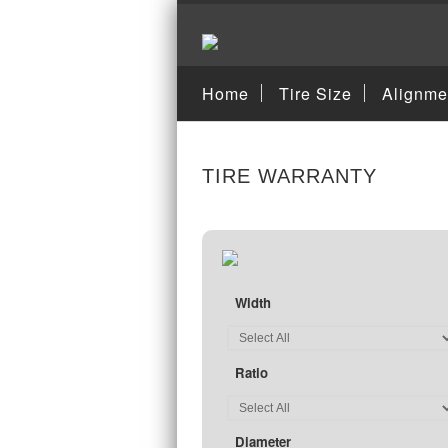
Home
Tire Size
Alignme
TIRE WARRANTY
Width
Ratio
Diameter