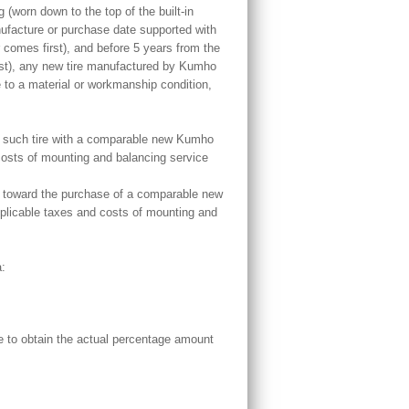
 (worn down to the top of the built-in
nufacture or purchase date supported with
r comes first), and before 5 years from the
rst), any new tire manufactured by Kumho
 to a material or workmanship condition,
ace such tire with a comparable new Kumho
 costs of mounting and balancing service
iven toward the purchase of a comparable new
Applicable taxes and costs of mounting and
a:
e to obtain the actual percentage amount