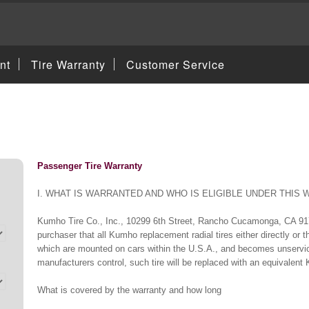
nt
Tire Warranty
Customer Service
Passenger Tire Warranty
I. WHAT IS WARRANTED AND WHO IS ELIGIBLE UNDER THIS
Kumho Tire Co., Inc., 10299 6th Street, Rancho Cucamonga, CA 917
purchaser that all Kumho replacement radial tires either directly or
which are mounted on cars within the U.S.A., and becomes unservic
manufacturers control, such tire will be replaced with an equivalent 
What is covered by the warranty and how long