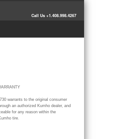
Call Us +1.408.998.4267
 WARRANTY
30 warrants to the original consumer
 through an authorized Kumho dealer, and
eable for any reason within the
Kumho tire.