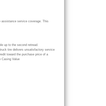
 assistance service coverage. This
le up to the second retread.
uck tire delivers unsatisfactory service
redit toward the purchase price of a
e Casing Value