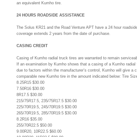
an equivalent Kumho tire.
24 HOURS ROADSIDE ASSISTANCE
The Solus KR21 and the Road Venture APT have a 24 hour roadside
coverage extends 2 years from the date of purchase.
CASING CREDIT
Casing of Kumho radial truck tires are warranted to remain serviceab
If an examination by Kumho shows that a casing of a Kumho radial tr
due to factors within the manufacturer’s control, Kumho will give a c
comparable new Kumho tire in the amount indicated below: Tire Siz
8.25R15 $30.00
7.50R16 $30.00
8R17.5 $30.00
215/75R17.5, 235/75R17.5 $30.00
225/70R19.5, 245/70R19.5 $30.00
265/70R19.5, 285/70R19.5 $30.00
8.2R16 $35.00
255/70R22.5 $50.00
9.00R20, 10R22.5 $60.00