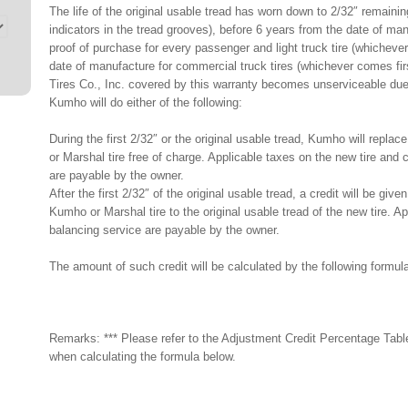
The life of the original usable tread has worn down to 2/32″ remaining
indicators in the tread grooves), before 6 years from the date of ma
proof of purchase for every passenger and light truck tire (whicheve
date of manufacture for commercial truck tires (whichever comes fi
Tires Co., Inc. covered by this warranty becomes unserviceable due
Kumho will do either of the following:
During the first 2/32″ or the original usable tread, Kumho will repl
or Marshal tire free of charge. Applicable taxes on the new tire and
are payable by the owner.
After the first 2/32″ of the original usable tread, a credit will be g
Kumho or Marshal tire to the original usable tread of the new tire. 
balancing service are payable by the owner.
The amount of such credit will be calculated by the following formul
Remarks: *** Please refer to the Adjustment Credit Percentage Tabl
when calculating the formula below.