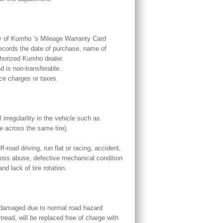
py of Kumho ‘s Mileage Warranty Card
records the date of purchase, name of
uthorized Kumho dealer.
d is non-transferable.
ce charges or taxes.
irregularlity in the vehicle such as
e across the same tire).
-road driving, run flat or racing, accident,
ross abuse, defective mechanical condition
d lack of tire rotation.
 damaged due to normal road hazard
tread, will be replaced free of charge with