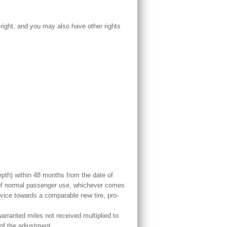
 right, and you may also have other rights
epth) within 48 months from the date of
s of normal passenger use, whichever comes
rvice towards a comparable new tire, pro-
arranted miles not received multiplied to
 of the adjustment.