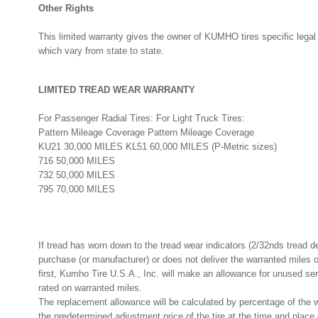
Other Rights
This limited warranty gives the owner of KUMHO tires specific legal
which vary from state to state.
LIMITED TREAD WEAR WARRANTY
For Passenger Radial Tires: For Light Truck Tires:
Pattern Mileage Coverage Pattern Mileage Coverage
KU21 30,000 MILES KL51 60,000 MILES (P-Metric sizes)
716 50,000 MILES
732 50,000 MILES
795 70,000 MILES
If tread has worn down to the tread wear indicators (2/32nds tread d
purchase (or manufacturer) or does not deliver the warranted mile
first, Kumho Tire U.S.A., Inc. will make an allowance for unused se
rated on warranted miles.
The replacement allowance will be calculated by percentage of the w
the predetermined adjustment price of the tire at the time and place