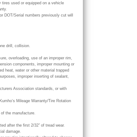
y tires used or equipped on a vehicle
anty.
or DOT/Serial numbers previously cut will
.
 drill, collision.
sure, overloading, use of an improper rim,
spension components, improper mounting or
ed heat, water or other material trapped
 purposes, improper inserting of sealant,
cturers Association standards, or with
by Kumho‘s Mileage Warranty/Tire Rotation
e of the manufacture.
ed after the first 2/32” of tread wear.
tial damage.