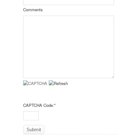
Comments
CAPTCHA Code:
*