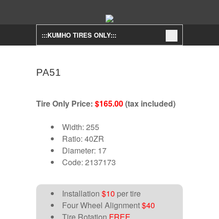
:::KUMHO TIRES ONLY:::
PA51
Tire Only Price:
$165.00
(tax included)
Width: 255
Ratio: 40ZR
Diameter: 17
Code: 2137173
Installation
$10
per tire
Four Wheel Alignment
$40
Tire Rotation
FREE