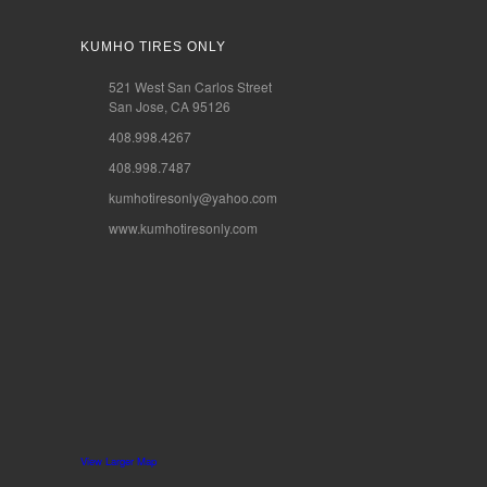
KUMHO TIRES ONLY
521 West San Carlos Street
San Jose, CA 95126
408.998.4267
408.998.7487
kumhotiresonly@yahoo.com
www.kumhotiresonly.com
View Larger Map