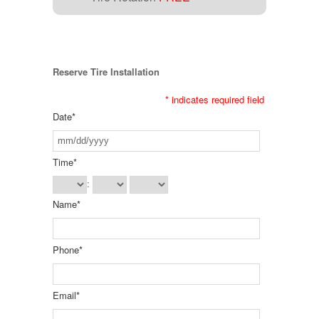
Reserve Tire Installation
*
indicates required field
Date
*
Time
*
:
Name
*
Phone
*
Email
*