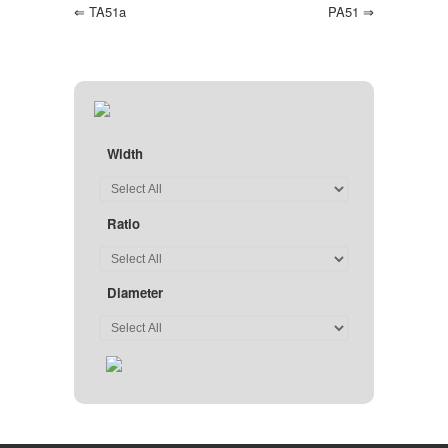
⇐
TA51a
PA51
⇒
Width
Ratio
Diameter