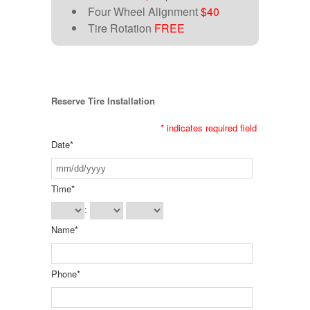
Four Wheel Alignment
$40
Tire Rotation
FREE
Reserve Tire Installation
*
indicates required field
Date
*
Time
*
:
Name
*
Phone
*