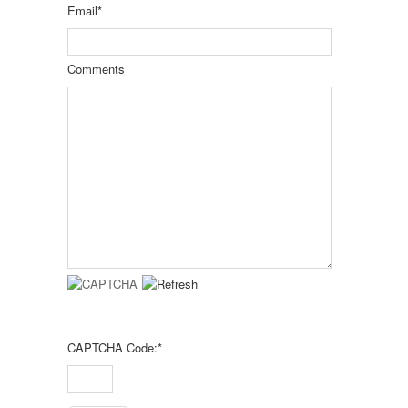
Email
*
Comments
CAPTCHA Code:
*