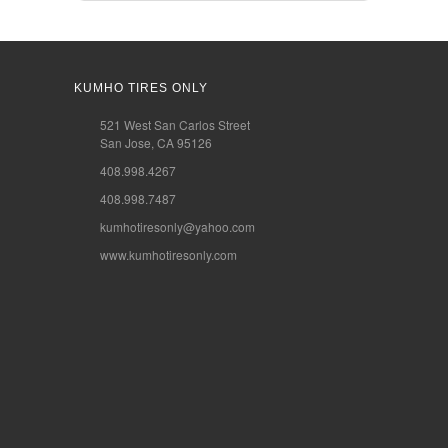
KUMHO TIRES ONLY
521 West San Carlos Street
San Jose, CA 95126
408.998.4267
408.998.7487
kumhotiresonly@yahoo.com
www.kumhotiresonly.com