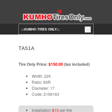
:::KUMHO TIRES ONLY:::
TA51A
Tire Only Price:
$150.00
(tax included)
Width: 225
Ratio: 65R
Diameter: 17
Code: 2156163
Installation
$10
per tire