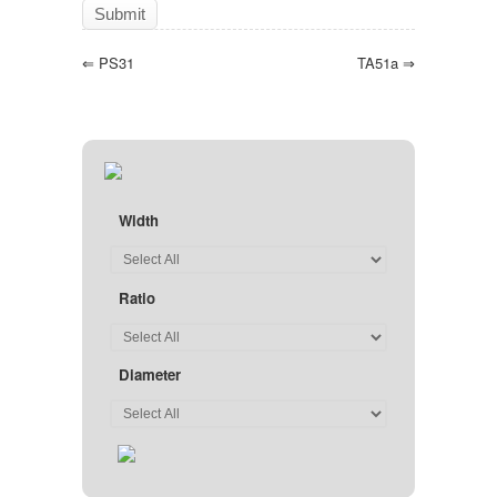
⇐
PS31
TA51a
⇒
Width
Ratio
Diameter